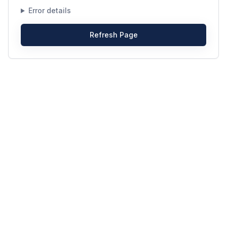
Error details
Refresh Page