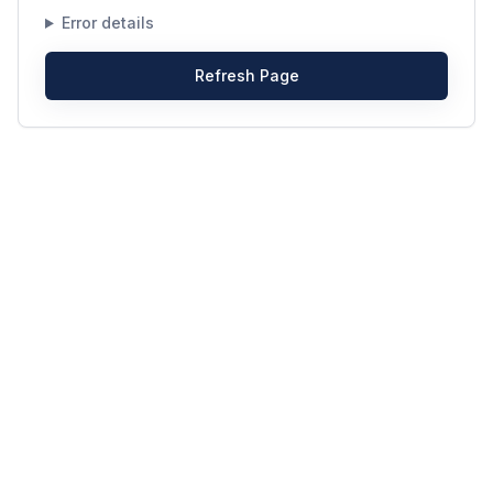
Error details
Refresh Page