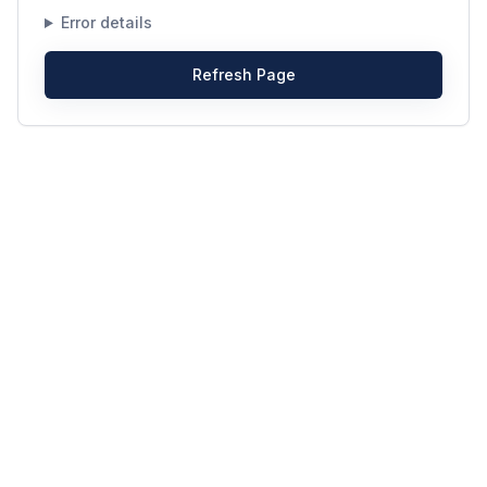
Error details
Refresh Page