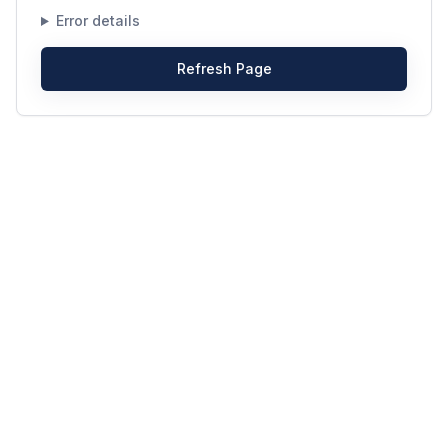
Error details
Refresh Page