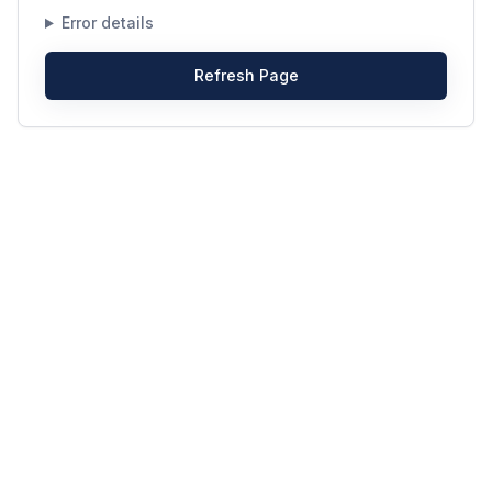
Error details
Refresh Page