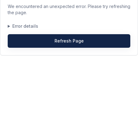
We encountered an unexpected error. Please try refreshing
the page.
Error details
Refresh Page