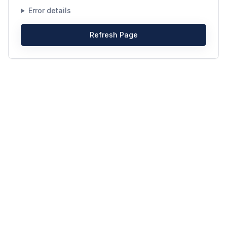
Error details
Refresh Page