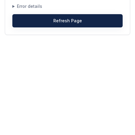
Error details
Refresh Page