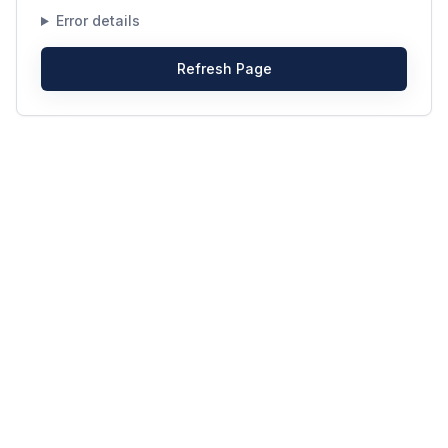
Error details
Refresh Page