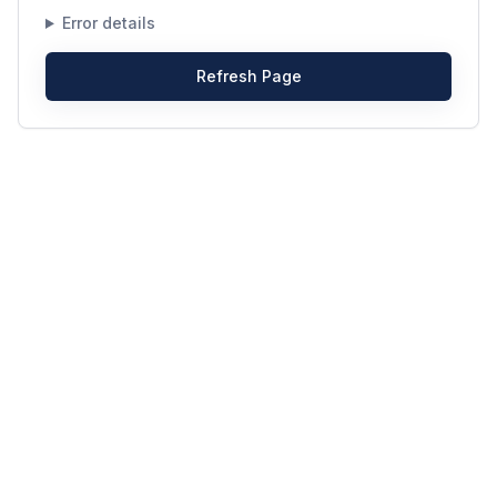
Error details
Refresh Page