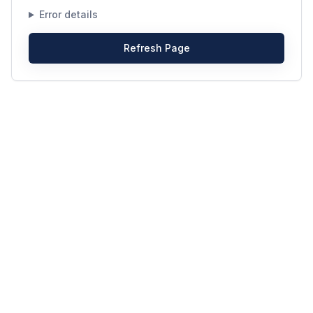
Error details
Refresh Page