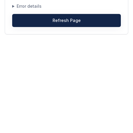
Error details
Refresh Page