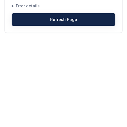
Error details
Refresh Page