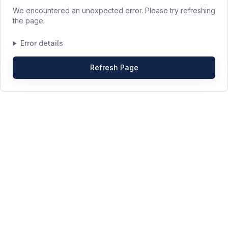
We encountered an unexpected error. Please try refreshing
the page.
Error details
Refresh Page