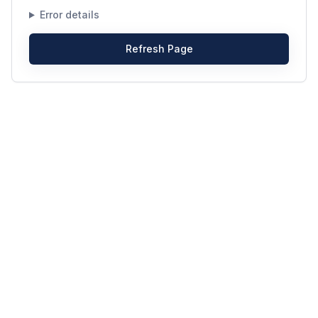
Error details
Refresh Page