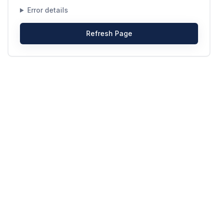
Error details
Refresh Page