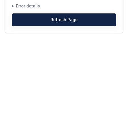
Error details
Refresh Page