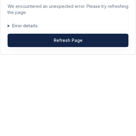
We encountered an unexpected error. Please try refreshing
the page.
Error details
Refresh Page