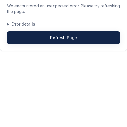
We encountered an unexpected error. Please try refreshing
the page.
Error details
Refresh Page