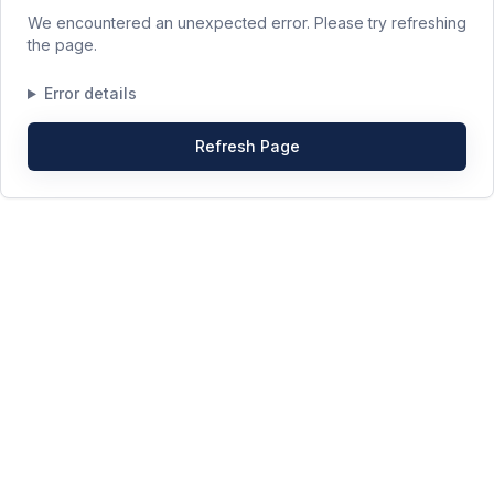
We encountered an unexpected error. Please try refreshing
the page.
Error details
Refresh Page